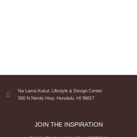
Na Lama Kukul. Lifestyle & Design Center
560 N Nimitz Hwy. Honolulu. HI 96817
JOIN THE INSPIRATION