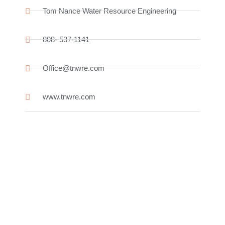
Tom Nance Water Resource Engineering
808- 537-1141
Office@tnwre.com
www.tnwre.com