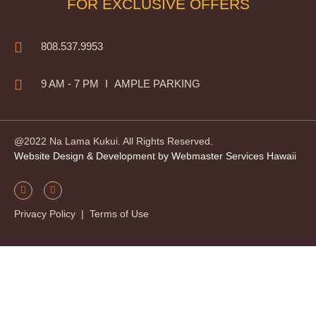
FOR EXCLUSIVE OFFERS
808.537.9953
9 AM - 7 PM
I
AMPLE PARKING
@2022 Na Lama Kukui. All Rights Reserved.
Website Design & Development by Webmaster Services Hawaii
Privacy Policy
|
Terms of Use