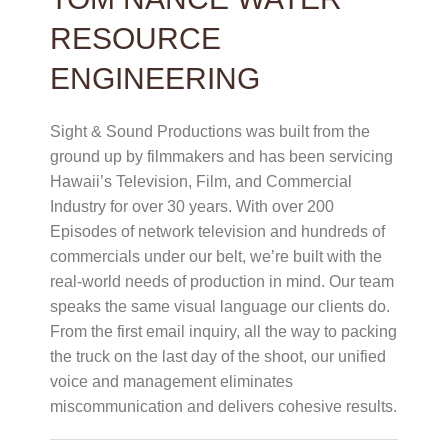
RESOURCE
ENGINEERING
Sight & Sound Productions was built from the
ground up by filmmakers and has been servicing
Hawaii’s Television, Film, and Commercial
Industry for over 30 years. With over 200
Episodes of network television and hundreds of
commercials under our belt, we’re built with the
real-world needs of production in mind. Our team
speaks the same visual language our clients do.
From the first email inquiry, all the way to packing
the truck on the last day of the shoot, our unified
voice and management eliminates
miscommunication and delivers cohesive results.