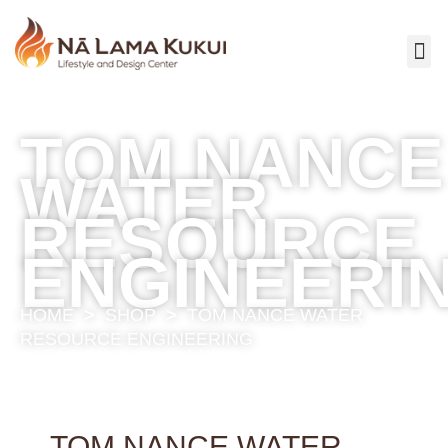
TOM NANCE
WATER
RESOURCE
ENGINEERI
HOME
>
SHOP
>
TOM NANCE WATER
RESOURCE ENGINEERING
TOM NANCE WATER